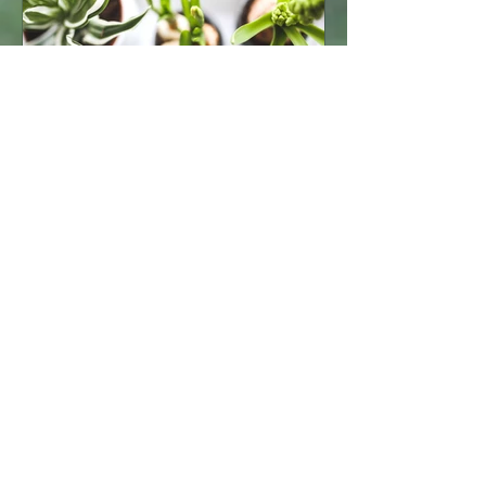
18 mars 2021
1 min de lecture
Grow Your Blog Community
With Wix Blog, you’re not only sharing
your voice with the world, you can also
grow an active online community.
That’s why the Wix blog...