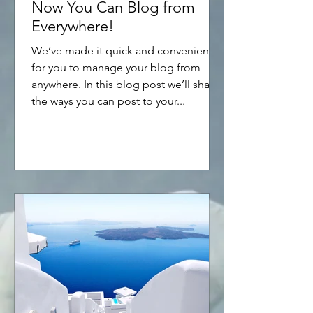
Now You Can Blog from
Everywhere!
We’ve made it quick and convenient
for you to manage your blog from
anywhere. In this blog post we’ll share
the ways you can post to your...