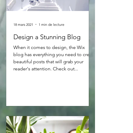
18 mars 2021
1 min de lecture
Design a Stunning Blog
When it comes to design, the Wix
blog has everything you need to create
beautiful posts that will grab your
reader's attention. Check out...