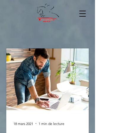
18 mars 2021
1 min de lecture