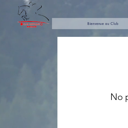
Bienvenue au Club
No p