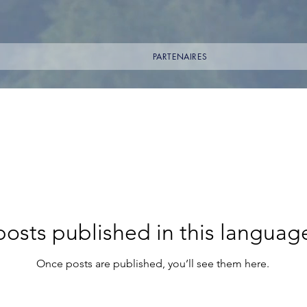
PARTENAIRES
osts published in this languag
Once posts are published, you’ll see them here.