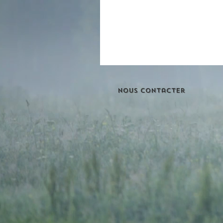
Nous contacter