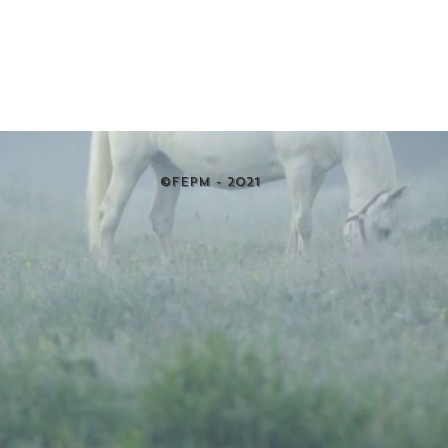
©FEPM - 2021