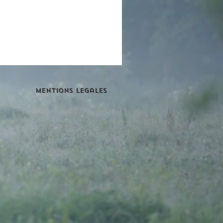
Mentions Legales