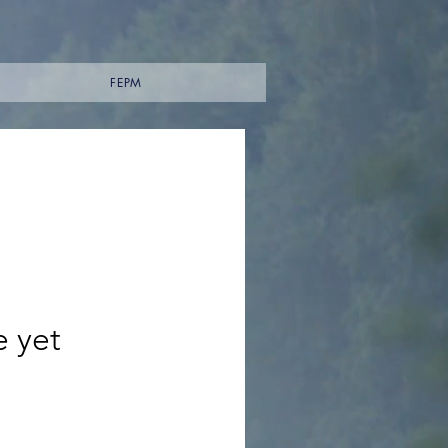
FEPM
e yet